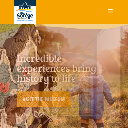
An immersive museum
experience bringing
nature and colour
together