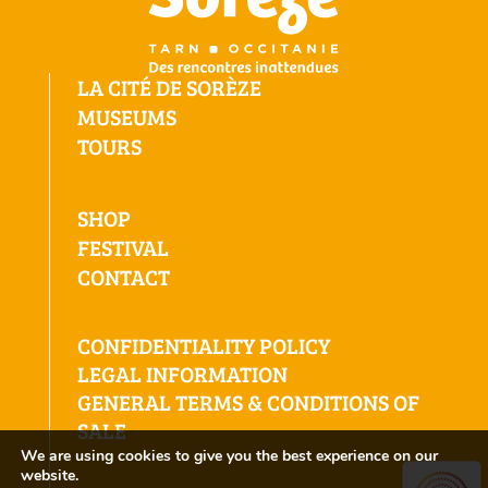
LA CITÉ DE SORÈZE
MUSEUMS
TOURS
SHOP
FESTIVAL
CONTACT
CONFIDENTIALITY POLICY
LEGAL INFORMATION
GENERAL TERMS & CONDITIONS OF
SALE
We are using cookies to give you the best experience on our
website.