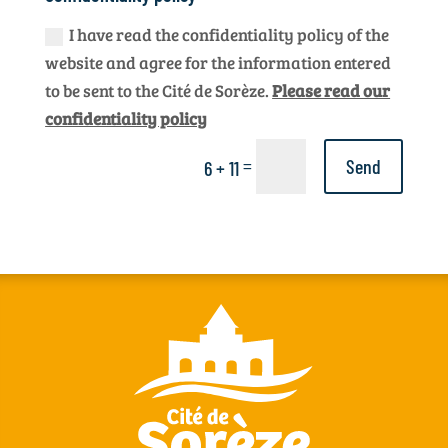
I have read the confidentiality policy of the
website and agree for the information entered
to be sent to the Cité de Sorèze.
Please read our
confidentiality policy
=
Send
6 + 11