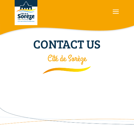
CONTACT US
Cité de Sorèze