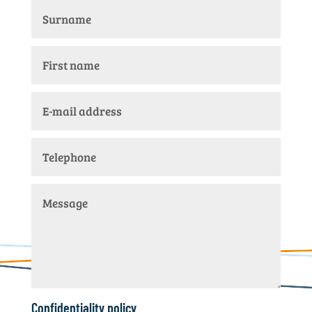
Confidentiality policy